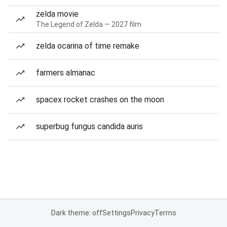
zelda movie
The Legend of Zelda — 2027 film
zelda ocarina of time remake
farmers almanac
spacex rocket crashes on the moon
superbug fungus candida auris
Dark theme: off
Settings
Privacy
Terms