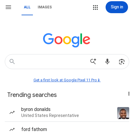
Sign in
ALL
IMAGES
Get a first look at Google Pixel 11 Pro📱
Trending searches
byron donalds
United States Representative
ford fathom