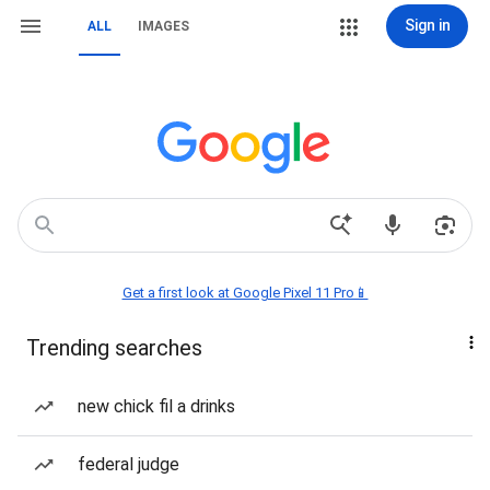
Sign in
ALL
IMAGES
Get a first look at Google Pixel 11 Pro📱
Trending searches
new chick fil a drinks
federal judge