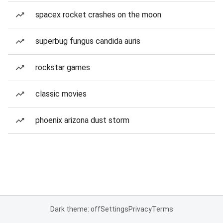
spacex rocket crashes on the moon
superbug fungus candida auris
rockstar games
classic movies
phoenix arizona dust storm
Dark theme: off
Settings
Privacy
Terms