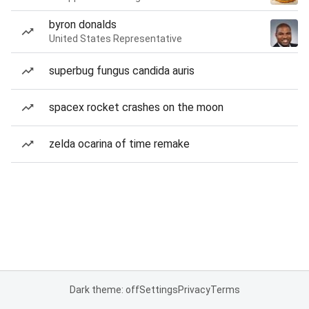
byron donalds
United States Representative
superbug fungus candida auris
spacex rocket crashes on the moon
zelda ocarina of time remake
Dark theme: off
Settings
Privacy
Terms