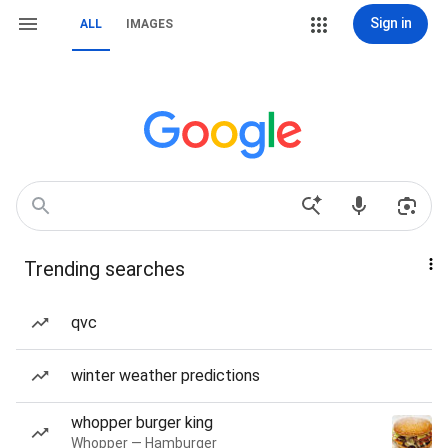
Sign in
ALL
IMAGES
Trending searches
qvc
winter weather predictions
whopper burger king
Whopper — Hamburger