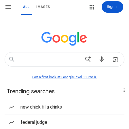
Sign in
ALL
IMAGES
Get a first look at Google Pixel 11 Pro📱
Trending searches
new chick fil a drinks
federal judge