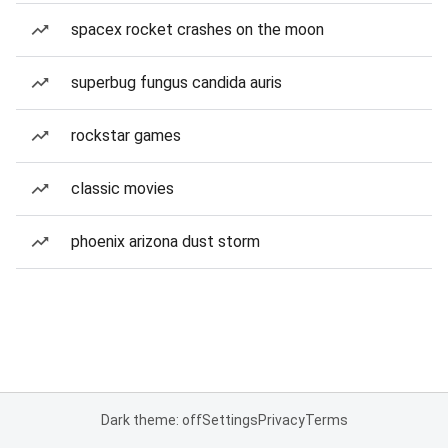
spacex rocket crashes on the moon
superbug fungus candida auris
rockstar games
classic movies
phoenix arizona dust storm
Dark theme: off
Settings
Privacy
Terms