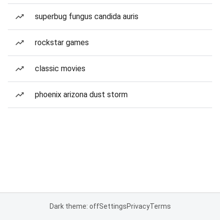
superbug fungus candida auris
rockstar games
classic movies
phoenix arizona dust storm
Dark theme: off
Settings
Privacy
Terms