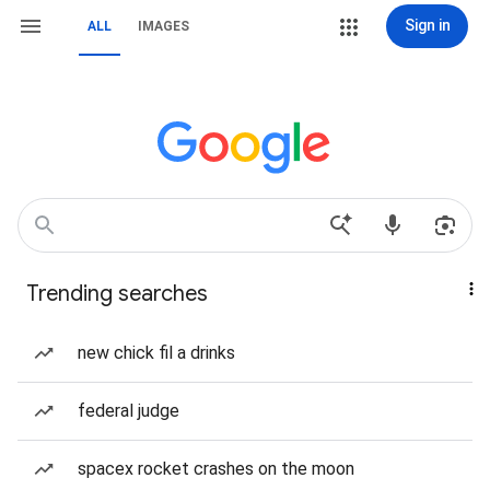
Sign in
ALL
IMAGES
Trending searches
new chick fil a drinks
federal judge
spacex rocket crashes on the moon