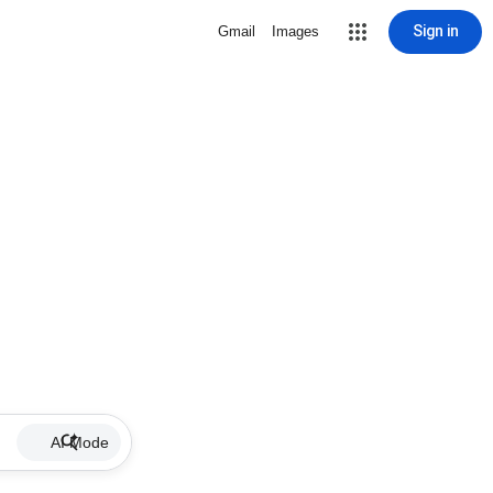
Sign in
Gmail
Images
AI Mode