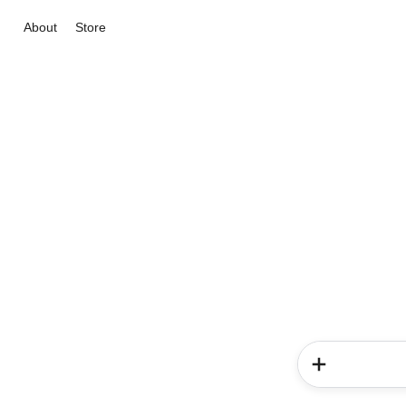
About
Store