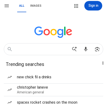
Sign in
ALL
IMAGES
Trending searches
new chick fil a drinks
christopher laneve
American general
spacex rocket crashes on the moon