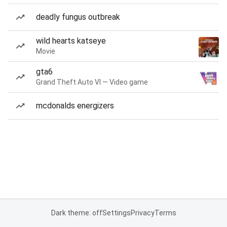
deadly fungus outbreak
wild hearts katseye
Movie
gta6
Grand Theft Auto VI — Video game
mcdonalds energizers
Dark theme: off
Settings
Privacy
Terms