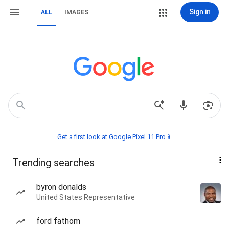
Sign in
ALL
IMAGES
Get a first look at Google Pixel 11 Pro📱
Trending searches
byron donalds
United States Representative
ford fathom