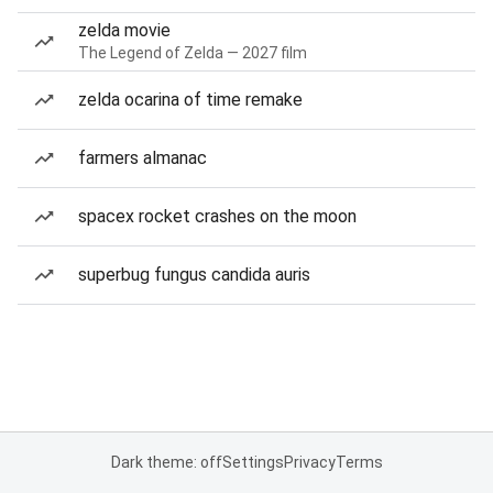
zelda movie
The Legend of Zelda — 2027 film
zelda ocarina of time remake
farmers almanac
spacex rocket crashes on the moon
superbug fungus candida auris
Dark theme: off
Settings
Privacy
Terms