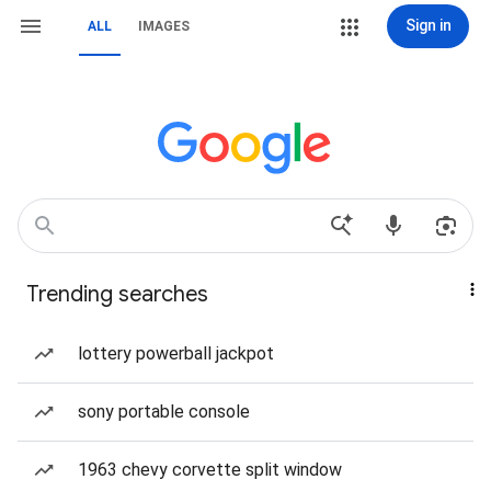
Sign in
ALL
IMAGES
Trending searches
lottery powerball jackpot
sony portable console
1963 chevy corvette split window