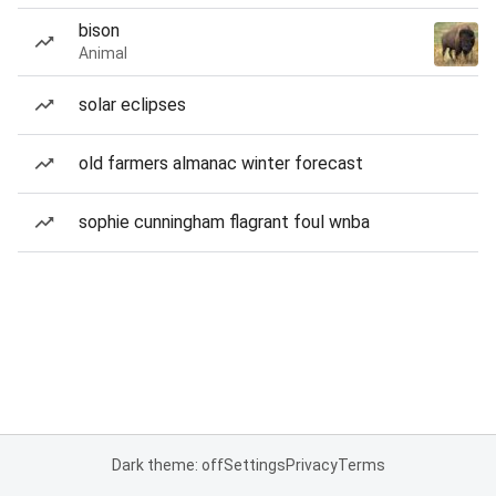
bison
Animal
solar eclipses
old farmers almanac winter forecast
sophie cunningham flagrant foul wnba
Dark theme: off
Settings
Privacy
Terms