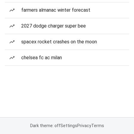
farmers almanac winter forecast
2027 dodge charger super bee
spacex rocket crashes on the moon
chelsea fc ac milan
Dark theme: off
Settings
Privacy
Terms