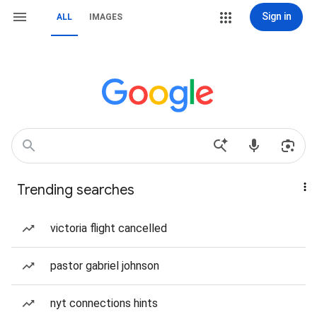
Sign in
ALL
IMAGES
Trending searches
victoria flight cancelled
pastor gabriel johnson
nyt connections hints