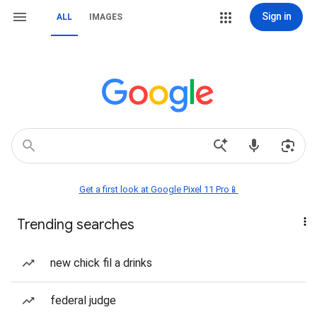
Sign in
ALL
IMAGES
Get a first look at Google Pixel 11 Pro📱
Trending searches
new chick fil a drinks
federal judge