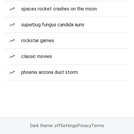
spacex rocket crashes on the moon
superbug fungus candida auris
rockstar games
classic movies
phoenix arizona dust storm
Dark theme: off
Settings
Privacy
Terms