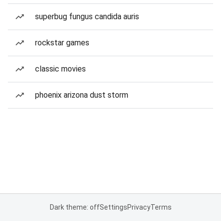
superbug fungus candida auris
rockstar games
classic movies
phoenix arizona dust storm
Dark theme: off
Settings
Privacy
Terms