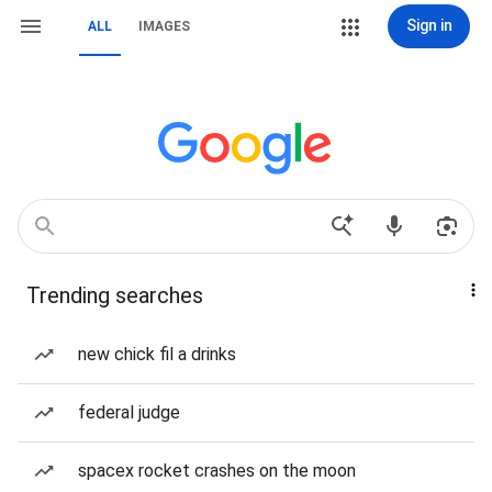
Sign in
ALL
IMAGES
Trending searches
new chick fil a drinks
federal judge
spacex rocket crashes on the moon