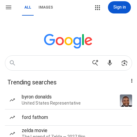
Sign in
ALL
IMAGES
Trending searches
byron donalds
United States Representative
ford fathom
zelda movie
The Legend of Zelda — 2027 film