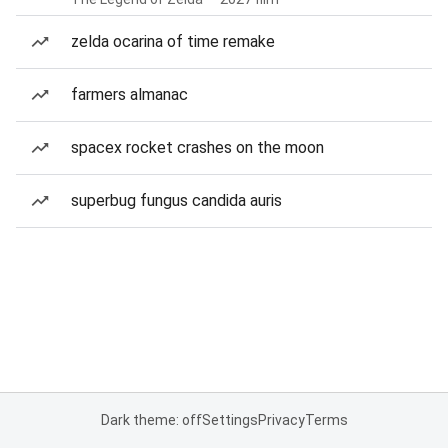
zelda ocarina of time remake
farmers almanac
spacex rocket crashes on the moon
superbug fungus candida auris
Dark theme: off
Settings
Privacy
Terms