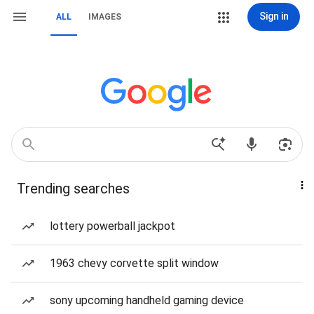
Sign in
ALL
IMAGES
Trending searches
lottery powerball jackpot
1963 chevy corvette split window
sony upcoming handheld gaming device