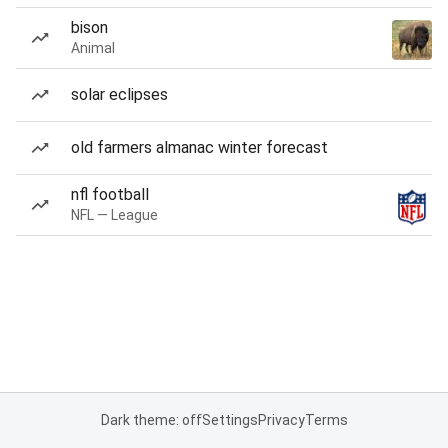
bison
Animal
solar eclipses
old farmers almanac winter forecast
nfl football
NFL — League
Dark theme: off
Settings
Privacy
Terms