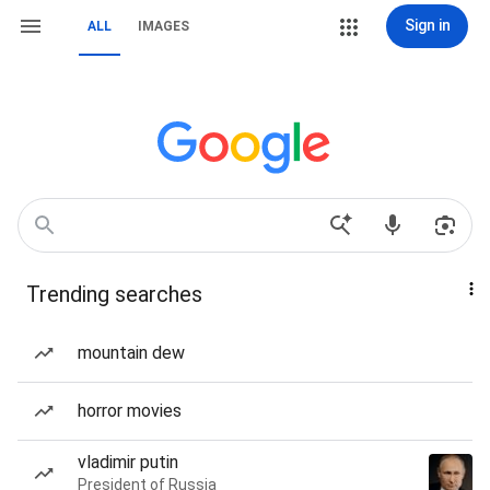
Sign in
ALL
IMAGES
Trending searches
mountain dew
horror movies
vladimir putin
President of Russia