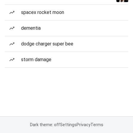
spacex rocket moon
dementia
dodge charger super bee
storm damage
Dark theme: off
Settings
Privacy
Terms