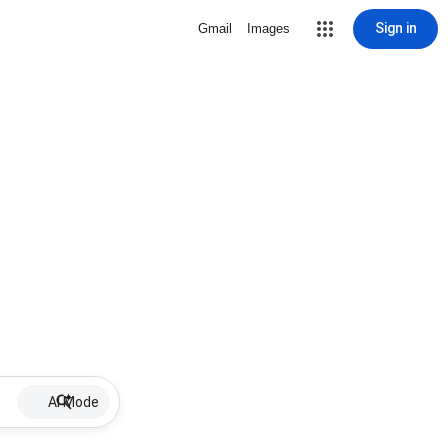
Sign in
Gmail
Images
AI Mode