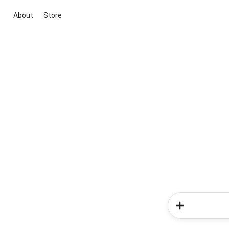
About
Store