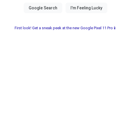
First look! Get a sneak peek at the new Google Pixel 11 Pro📱