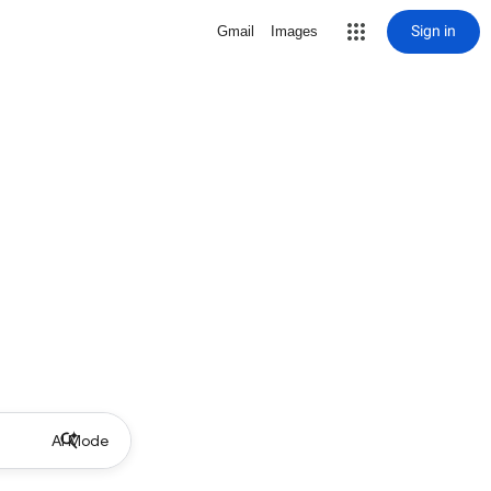
Sign in
Gmail
Images
AI Mode