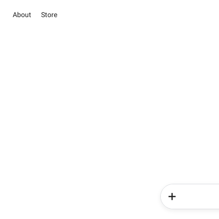
About
Store