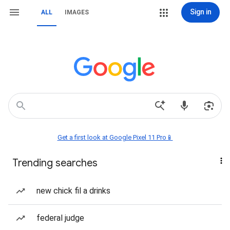
Sign in
ALL
IMAGES
Get a first look at Google Pixel 11 Pro📱
Trending searches
new chick fil a drinks
federal judge