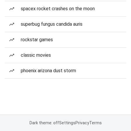
spacex rocket crashes on the moon
superbug fungus candida auris
rockstar games
classic movies
phoenix arizona dust storm
Dark theme: off
Settings
Privacy
Terms