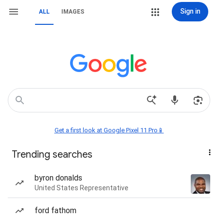
Sign in
ALL
IMAGES
Get a first look at Google Pixel 11 Pro📱
Trending searches
byron donalds
United States Representative
ford fathom