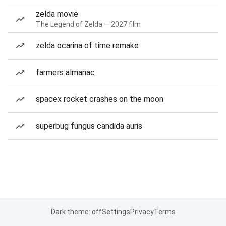
zelda movie
The Legend of Zelda — 2027 film
zelda ocarina of time remake
farmers almanac
spacex rocket crashes on the moon
superbug fungus candida auris
Dark theme: off
Settings
Privacy
Terms