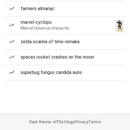
farmers almanac
marvel cyclops
Marvel Universe character
zelda ocarina of time remake
spacex rocket crashes on the moon
superbug fungus candida auris
Dark theme: off
Settings
Privacy
Terms