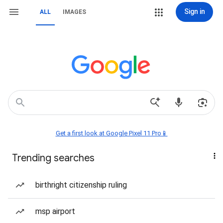
Sign in
ALL
IMAGES
Get a first look at Google Pixel 11 Pro📱
Trending searches
birthright citizenship ruling
msp airport