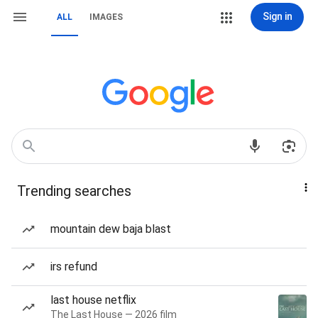
Sign in
ALL
IMAGES
Trending searches
mountain dew baja blast
irs refund
last house netflix
The Last House — 2026 film