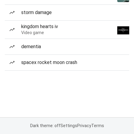
storm damage
kingdom hearts iv
Video game
dementia
spacex rocket moon crash
Dark theme: off
Settings
Privacy
Terms