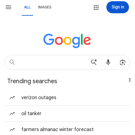
Sign in
ALL
IMAGES
Trending searches
verizon outages
oil tanker
farmers almanac winter forecast