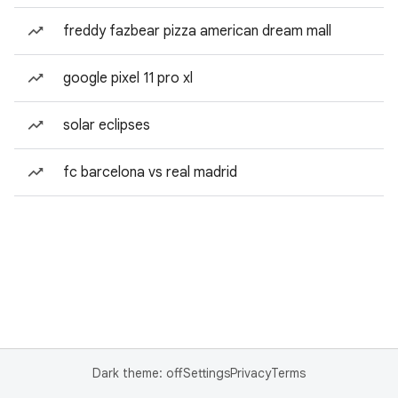
freddy fazbear pizza american dream mall
google pixel 11 pro xl
solar eclipses
fc barcelona vs real madrid
Dark theme: off
Settings
Privacy
Terms