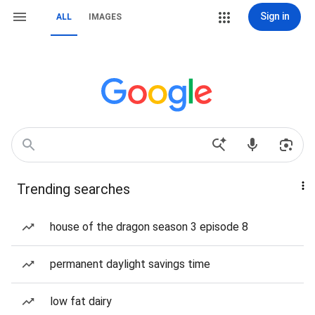
Sign in
ALL
IMAGES
Trending searches
house of the dragon season 3 episode 8
permanent daylight savings time
low fat dairy