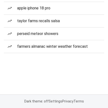
apple iphone 18 pro
taylor farms recalls salsa
perseid meteor showers
farmers almanac winter weather forecast
Dark theme: off
Settings
Privacy
Terms