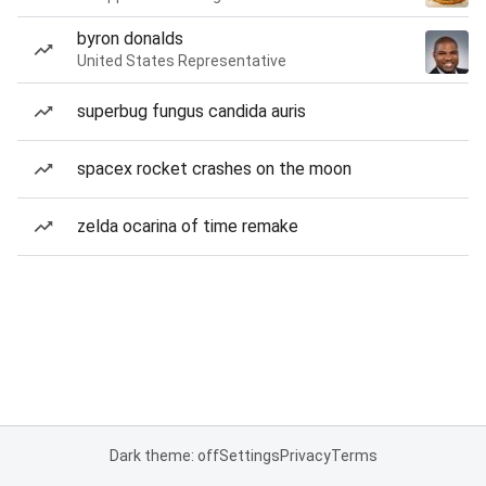
byron donalds
United States Representative
superbug fungus candida auris
spacex rocket crashes on the moon
zelda ocarina of time remake
Dark theme: off
Settings
Privacy
Terms