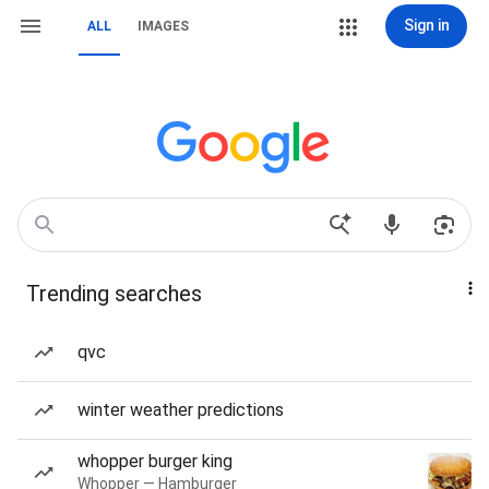
Sign in
ALL
IMAGES
Trending searches
qvc
winter weather predictions
whopper burger king
Whopper — Hamburger